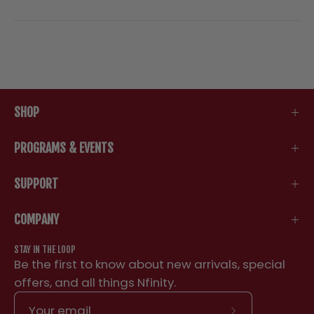
SHOP
PROGRAMS & EVENTS
SUPPORT
COMPANY
STAY IN THE LOOP
Be the first to know about new arrivals, special
offers, and all things Nfinity.