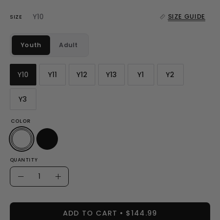
Y10
SIZE GUIDE
SIZE
Youth
Adult
Y10
Y11
Y12
Y13
Y1
Y2
Y3
COLOR
QUANTITY
Quantity
Decrease
Increase
Quantity
Quantity
ADD TO CART
$144.99