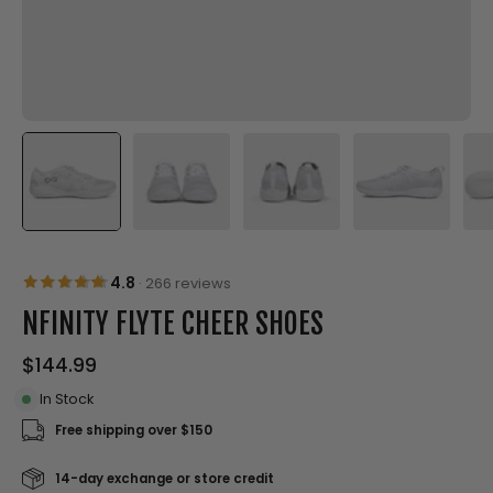
4.8
·
266 reviews
NFINITY FLYTE CHEER SHOES
$144.99
In Stock
Free shipping over $150
14-day exchange or store credit