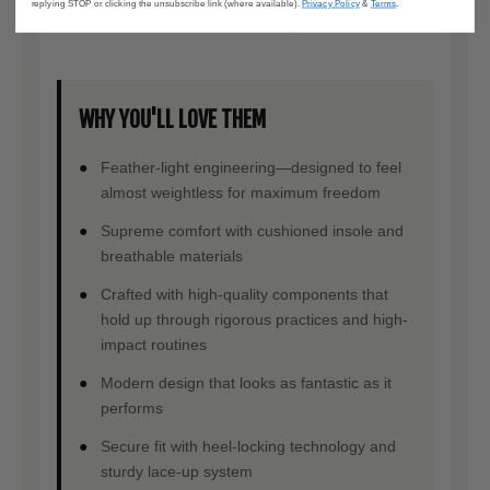
replying STOP or clicking the unsubscribe link (where available).
Privacy Policy
&
Terms
.
support, and style.
WHY YOU'LL LOVE THEM
Feather-light engineering—designed to feel
almost weightless for maximum freedom
Supreme comfort with cushioned insole and
breathable materials
Crafted with high-quality components that
hold up through rigorous practices and high-
impact routines
Modern design that looks as fantastic as it
performs
Secure fit with heel-locking technology and
sturdy lace-up system