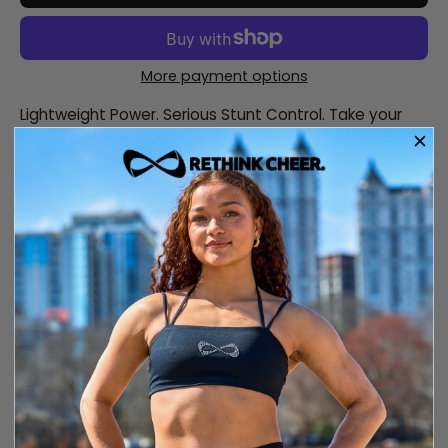
More payment options
Lightweight Power. Serious Stunt Control. Take your
stunting to the next level with the Nfinity FLYTE— the
elite cheer shoe engineered for athletes who push
the limits of gravity.
Description
Size and fit
Care information