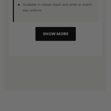
Available in classic black and white to match
any uniform
SHOW MORE