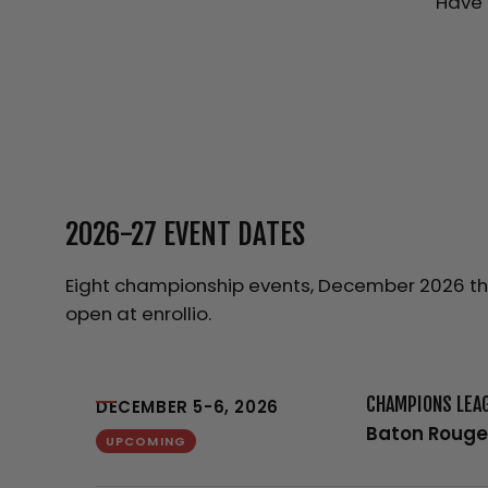
Have 
2026-27 EVENT DATES
Eight championship events, December 2026 thro
open at enrollio.
CHAMPIONS LEA
DECEMBER 5-6, 2026
Baton Rouge
UPCOMING