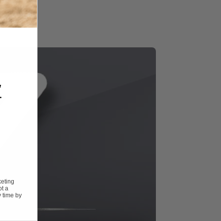
,
.
keting
ot a
 time by