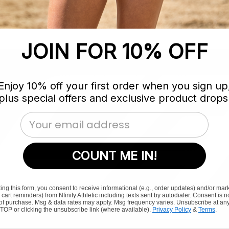
JOIN FOR 10% OFF
Enjoy 10% off your first order when you sign up
plus special offers and exclusive product drops
Email Address
COUNT ME IN!
ing this form, you consent to receive informational (e.g., order updates) and/or mar
., cart reminders) from Nfinity Athletic including texts sent by autodialer. Consent is n
 of purchase. Msg & data rates may apply. Msg frequency varies. Unsubscribe at any
TOP or clicking the unsubscribe link (where available).
Privacy Policy
&
Terms
.