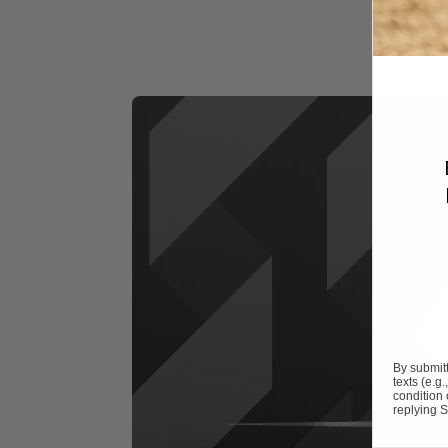
By submitt
texts (e.g
condition
replying S