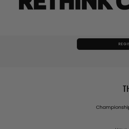
REGI
T
Championship 