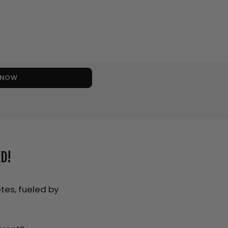
S NOW
D!
tes, fueled by