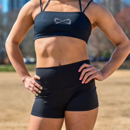
UE ATLANTIC CITY
, NJ
 PRIX NEW ORLEANS
 LA
GUE PROVIDENCE
RI