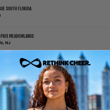
GUE SOUTH FLORIDA
a
D PRIX MEADOWLANDS
s, NJ
 PRIX SACRAMENTO
, CA
ING FLOOR NATIONAL CHAMPIONSHIP
, NJ