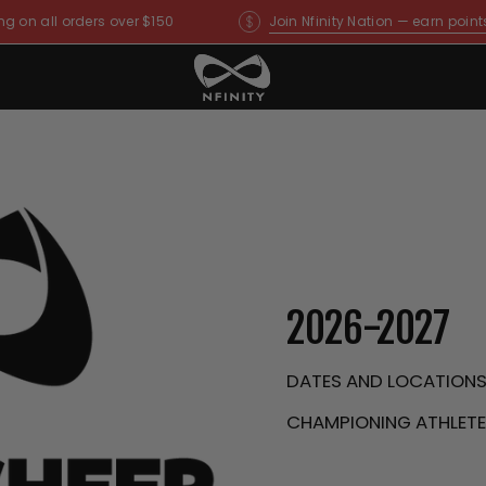
ng on all orders over $150
Join Nfinity Nation — earn point
2026-2027
DATES AND LOCATION
CHAMPIONING ATHLETES