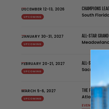
CHAMPIONS LEA
DECEMBER 12-13, 2026
South Florid
UPCOMING
ALL-STAR GRAN
JANUARY 30-31, 2027
Meadowland
UPCOMING
ALL-STAR GRAND
FEBRUARY 20-21, 2027
Sacramento
UPCOMING
THE FINALS SPR
MARCH 5-6, 2027
Atlantic City
UPCOMING
EVENT DETAILS