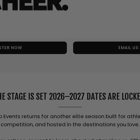
STER NOW
EMAIL U
HE STAGE IS SET 2026–2027 DATES ARE LOCKE
Events returns for another elite season built for athle
competition, and hosted in the destinations you love.