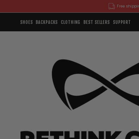
Skip
Free shippi
to
content
SHOES
BACKPACKS
CLOTHING
BEST SELLERS
SUPPORT