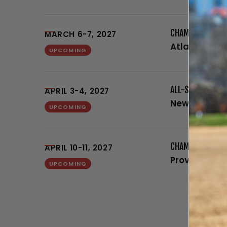
CHAMPIONS LEAG
MARCH 6-7, 2027
Atlantic City
UPCOMING
ALL-STAR GRAND
APRIL 3-4, 2027
New Orleans,
UPCOMING
CHAMPIONS LEA
APRIL 10-11, 2027
Providence, 
UPCOMING