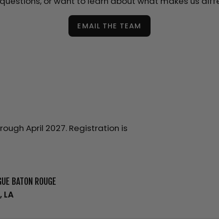
questions, or want to learn about what makes us diff
EMAIL THE TEAM
ugh April 2027. Registration is
GUE BATON ROUGE
, LA