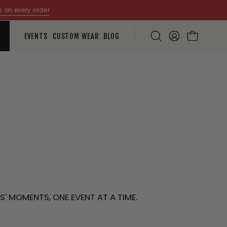
s on every order
EVENTS
CUSTOM WEAR
BLOG
Open
MY
OPEN CART
search
ACCOUNT
bar
S
' MOMENTS, ONE EVENT AT A TIME.