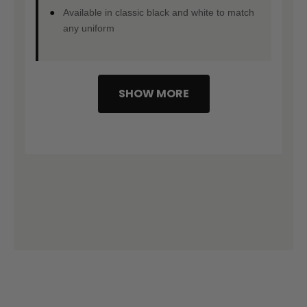
Available in classic black and white to match
any uniform
SHOW MORE