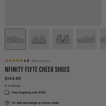
4.8
·
266 reviews
NFINITY FLYTE CHEER SHOES
$144.99
In Stock
Free shipping over $150
14-day exchange or store credit