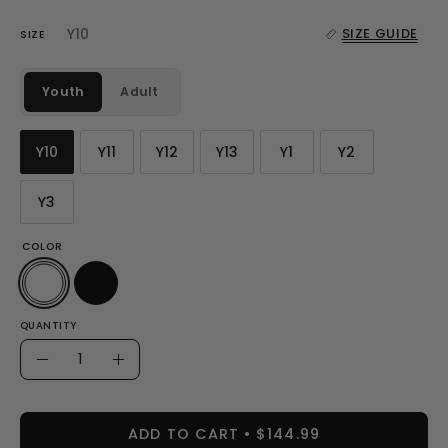
Y10
SIZE GUIDE
SIZE
Youth
Adult
Y10
Y11
Y12
Y13
Y1
Y2
Y3
COLOR
QUANTITY
Quantity
Decrease
Increase
Quantity
Quantity
ADD TO CART
$144.99