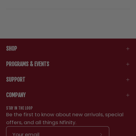
SHOP
PROGRAMS & EVENTS
SUPPORT
COMPANY
STAY IN THE LOOP
Be the first to know about new arrivals, special
offers, and all things Nfinity.