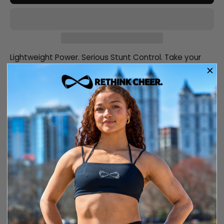
Lightweight Power. Serious Stunt Control. Take your
stunting to the next level with the Nfinity FLYTE— the
elite cheer shoe engineered for athletes who push
the limits of gravity.
Description
Size and fit
Care information