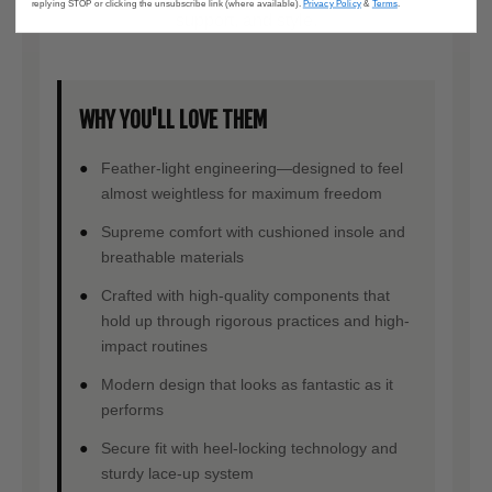
replying STOP or clicking the unsubscribe link (where available).
Privacy Policy
&
Terms
.
support, and style.
WHY YOU'LL LOVE THEM
Feather-light engineering—designed to feel
almost weightless for maximum freedom
Supreme comfort with cushioned insole and
breathable materials
Crafted with high-quality components that
hold up through rigorous practices and high-
impact routines
Modern design that looks as fantastic as it
performs
Secure fit with heel-locking technology and
sturdy lace-up system