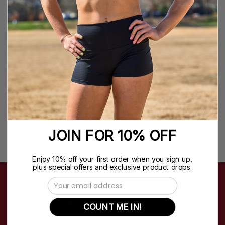
NFINITY CLASSIC +
NFINITY SHEARLING
BACKPACK
CHEER BACKPACK
$119.99
$129.99
JOIN FOR 10% OFF
Enjoy 10% off your first order when you sign up,
plus special offers and exclusive product drops.
SHOP
Email Address
PROGRAMS & EVENTS
COUNT ME IN!