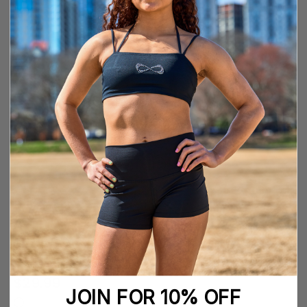
NFINITY ATE COUNT
NFINITY CLASSIC
HAT
TRUCKER HAT
$29.99
$29.99
NFINITY
HAT
-
Nfinity™
Cheer
-
Accessories
NFINITY HAT
$29.99
JOIN FOR 10% OFF