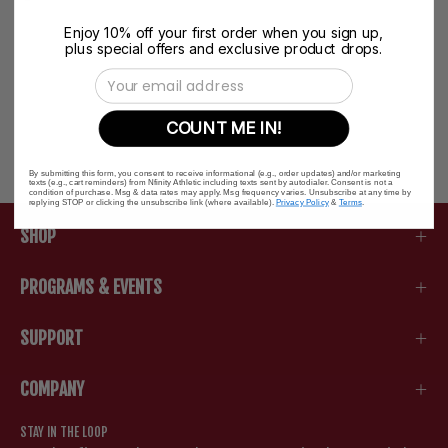
Enjoy 10% off your first order when you sign up,
plus special offers and exclusive product drops.
Email Address
COUNT ME IN!
By submitting this form, you consent to receive informational (e.g., order updates) and/or marketing
texts (e.g., cart reminders) from Nfinity Athletic including texts sent by autodialer. Consent is not a
condition of purchase. Msg & data rates may apply. Msg frequency varies. Unsubscribe at any time by
replying STOP or clicking the unsubscribe link (where available).
Privacy Policy
&
Terms
.
SHOP
PROGRAMS & EVENTS
SUPPORT
COMPANY
STAY IN THE LOOP