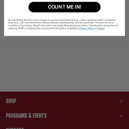
COUNT ME IN!
Description
By submitting this form, you consent to receive informational (e.g., order updates) and/or marketing
texts (e.g., cart reminders) from Nfinity Athletic including texts sent by autodialer. Consent is not a
condition of purchase. Msg & data rates may apply. Msg frequency varies. Unsubscribe at any time by
replying STOP or clicking the unsubscribe link (where available).
Privacy Policy
&
Terms
.
SHOP
PROGRAMS & EVENTS