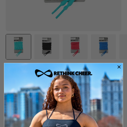
SHOELACES – BUBBLE
$9.97
Item is out of stock
Free shipping over $150
14-day exchange or store credit
COLOR