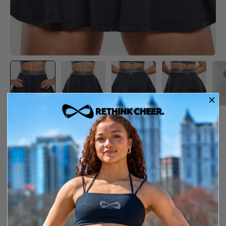
FLEX FLUTTER SKIRT
$54.99
Item is out of stock
Free shipping over $150
14-day exchange or store credit
YXS
SIZE GUIDE
SIZE