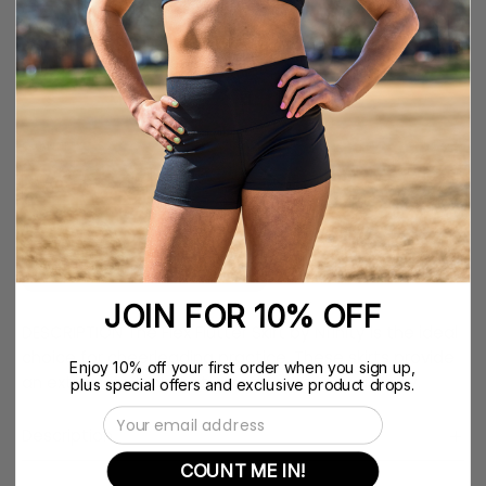
YXS
YS
YM
YL
YXL
XS
S
M
L
XL
XXL
QUANTITY
Quantity
Decrease
Increase
Quantity
Quantity
Notify me when back in stock
JOIN FOR 10% OFF
DESCRIPTION The Flex Flutter Skirt by Nfinity is the ideal
choice for cheerleading practice. These skirts provide
Enjoy 10% off your first order when you sign up,
an extra cute look that is perfect for any activity.
plus special offers and exclusive product drops.
Email Address
Description
COUNT ME IN!