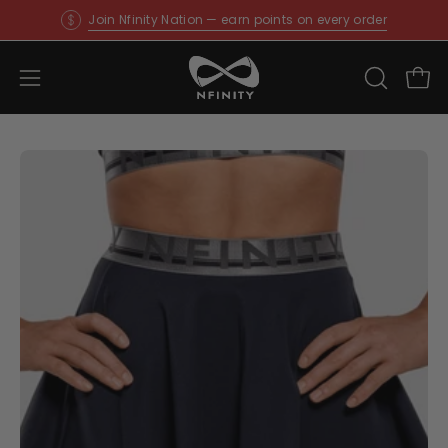
Skip
Join Nfinity Nation — earn points on every order
to
content
Open
OPEN
Ope
SEARCH
navigation
BAR
menu
Open
O
image
im
lightbox
li