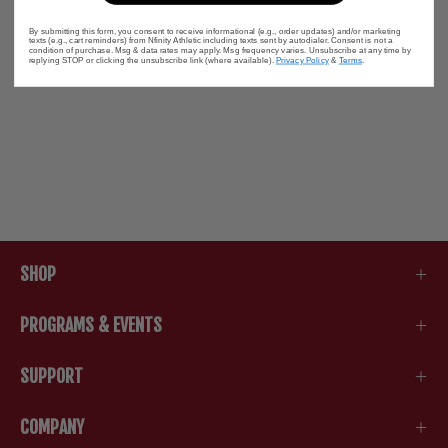
By submitting this form, you consent to receive informational (e.g., order updates) and/or marketing
texts (e.g., cart reminders) from Nfinity Athletic including texts sent by autodialer. Consent is not a
condition of purchase. Msg & data rates may apply. Msg frequency varies. Unsubscribe at any time by
replying STOP or clicking the unsubscribe link (where available).
Privacy Policy
&
Terms
.
SHOP
PROGRAMS & EVENTS
SUPPORT
COMPANY