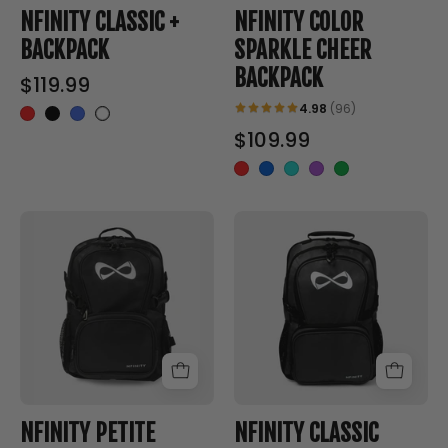
Backpack
NFINITY CLASSIC +
NFINITY COLOR
BACKPACK
SPARKLE CHEER
BACKPACK
$119.99
4.98
(96)
$109.99
PETITE
CLASSIC
CLASSIC
CHEER
CHEER
BACKPACK
BACKPACK
-
-
Nfinity™
Nfinity™
Cheer
Cheer
-
-
Backpack
Backpack
NFINITY PETITE
NFINITY CLASSIC