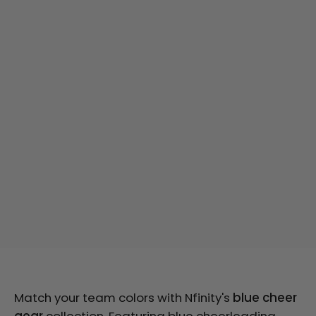
Match your team colors with Nfinity's
blue cheer
gear
collection. Featuring blue cheerleading