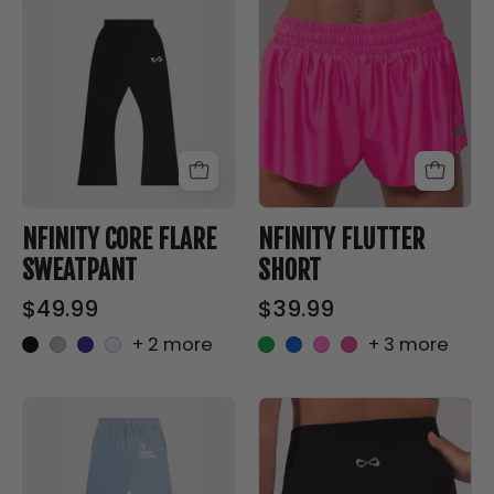
NFINITY
NFINITY
CORE
FLUTTER
FLARE
SHORT
SWEATPANT
-
-
Nfinity™
Nfinity™
Cheer
Cheer
-
-
NFINITY CORE FLARE
NFINITY FLUTTER
SWEATPANT
SHORT
$49.99
$39.99
+ 2 more
+ 3 more
Good
NFINITY
Luck
2.5
Say
INCH
It
BIKE