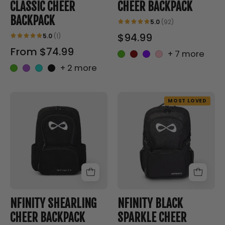
CLASSIC CHEER
CHEER BACKPACK
BACKPACK
5.0
(92)
$94.99
5.0
(1)
From $74.99
+ 7 more
+ 2 more
SHEARLING
BLACK
MOST LOVED
CHEER
SPARKLE
BACKPACK
CHEER
-
BACKPACK
Nfinity™
-
Cheer
Nfinity™
-
Cheer
Backpack
-
Backpack
NFINITY SHEARLING
NFINITY BLACK
CHEER BACKPACK
SPARKLE CHEER