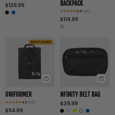
BACKPACK
$129.99
5.0
(106)
$114.99
UNIFORMER
NFINITY
MOST LOVED
-
BELT
Nfinity™
BAG
Cheer
-
-
Nfinity™
Accessories
Cheer
-
UNIFORMER
NFINITY BELT BAG
$39.99
4.9
(108)
$54.99