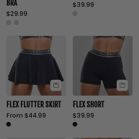
BRA
$39.99
-
$29.99
Sports
Bra
FLEX
FLEX
FLUTTER
SHORT
SKIRT
-
-
Nfinity™
Nfinity™
Cheer
Cheer
-
-
Shorts
Shorts
FLEX FLUTTER SKIRT
FLEX SHORT
From $44.99
$39.99