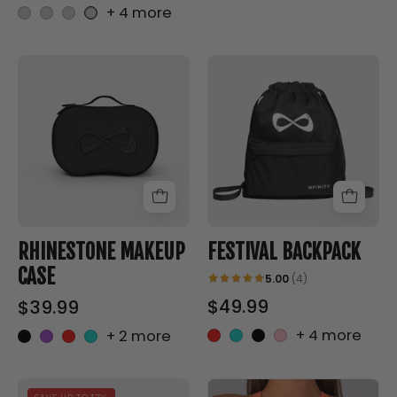
+ 4 more
RHINESTONE
FESTIVAL
MAKEUP
BACKPACK
CASE
-
-
Nfinity™
Nfinity™
Cheer
Cheer
-
-
RHINESTONE MAKEUP
FESTIVAL BACKPACK
CASE
5.00
(4)
$49.99
$39.99
+ 4 more
+ 2 more
Good
NFINITY