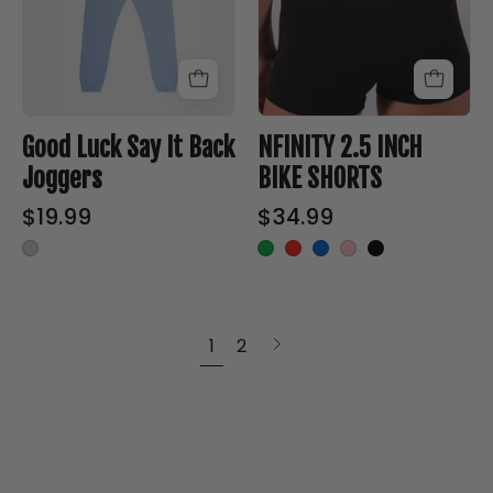
Back
SHORTS
Joggers
-
-
Nfinity™
Nfinity™
Cheer
Cheer
-
Good Luck Say It Back
NFINITY 2.5 INCH
-
Joggers
BIKE SHORTS
$19.99
$34.99
Next
1
2
page