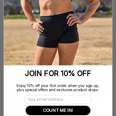
-
-
Nfinity™
Nfinity™
Cheer
Cheer
-
-
Nfinity Mesh Back
NFINITY CROP TANK
Rhinestone Bra
W/ MESH
$39.99
$49.99
LEFT
NFINITY
SAVE UP TO 71%
JOIN FOR 10% OFF
NO
CORE
CRUMBS
1/4
CREWNECK
ZIP
Enjoy 10% off your first order when you sign up,
plus special offers and exclusive product drops.
SWEATSHIRT
-
Email Address
-
Nfinity™
Nfinity
Cheer
COUNT ME IN!
-
-