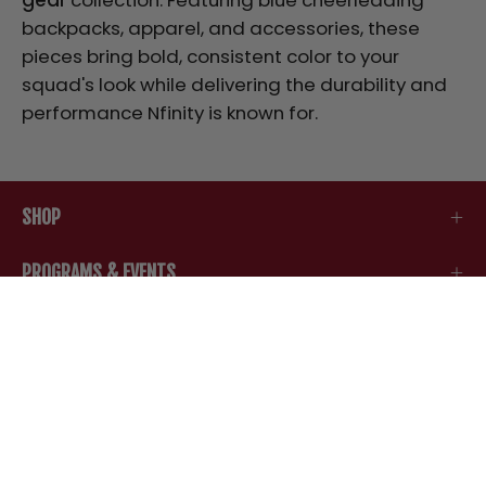
backpacks, apparel, and accessories, these
pieces bring bold, consistent color to your
squad's look while delivering the durability and
performance Nfinity is known for.
SHOP
PROGRAMS & EVENTS
SUPPORT
COMPANY
STAY IN THE LOOP
Be the first to know about new arrivals, special
offers, and all things Nfinity.