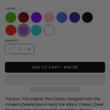
COLOR
QUANTITY
Quantity
Decrease
Increase
Quantity
Quantity
ADD TO CART
$94.99
The icon. The original. The Classic. Designed with the
modern cheerleader in mind, the Nfinity Classic Cheer