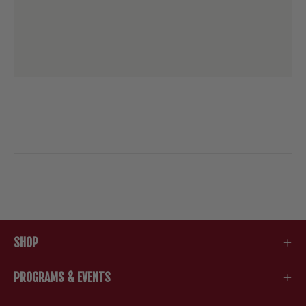
SHOP
PROGRAMS & EVENTS