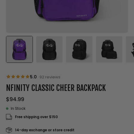
5.0
·
92 reviews
NFINITY CLASSIC CHEER BACKPACK
$94.99
In Stock
Free shipping over $150
14-day exchange or store credit