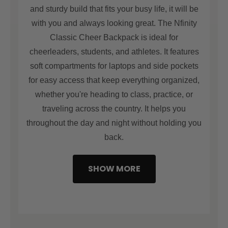
and finished with reinforced stitching, this backpack
and sturdy build that fits your busy life, it will be
perfect for those who are always on the go. Your
with you and always looking great. The Nfinity
gear stays protected in any environment—from
Classic Cheer Backpack is ideal for
locker rooms to competition stage.
cheerleaders, students, and athletes. It features
soft compartments for laptops and side pockets
for easy access that keep everything organized,
whether you're heading to class, practice, or
traveling across the country. It helps you
throughout the day and night without holding you
back.
SHOW MORE