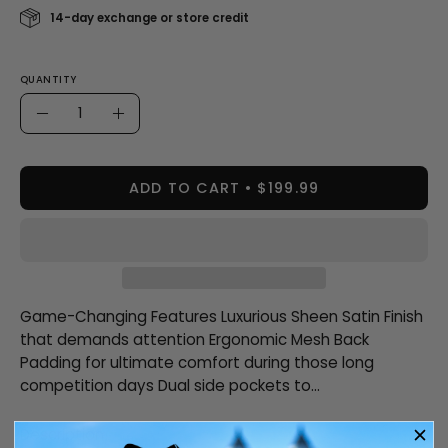
14-day exchange or store credit
QUANTITY
Quantity
Decrease
Increase
Quantity
Quantity
ADD TO CART
$199.99
Game-Changing Features Luxurious Sheen Satin Finish
that demands attention Ergonomic Mesh Back
Padding for ultimate comfort during those long
competition days Dual side pockets to...
Description