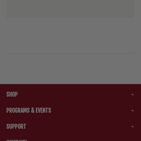
SHOP
PROGRAMS & EVENTS
SUPPORT