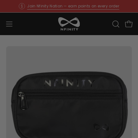
Skip
Join Nfinity Nation — earn points on every order
to
content
Open
OPEN
Ope
SEARCH
navigation
BAR
menu
Open
O
image
im
lightbox
li