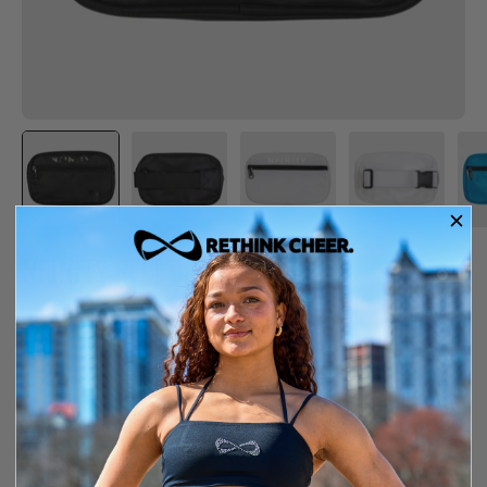
NFINITY BELT BAG
$39.99
In Stock
Free shipping over $150
14-day exchange or store credit
SIZE GUIDE