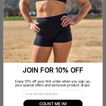
COLOR
QUANTITY
Quantity
Decrease
Increase
Quantity
Quantity
ADD TO CART
$39.99
More payment options
JOIN FOR 10% OFF
Introducing the Nfinity 1L BELT BAG , your ultimate
companion for keeping your essentials secure and
Enjoy 10% off your first order when you sign up,
plus special offers and exclusive product drops.
within reach during your active lifestyle.
Email Address
Description
COUNT ME IN!