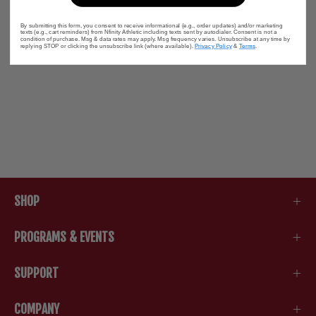
By submitting this form, you consent to receive informational (e.g., order updates) and/or marketing
texts (e.g., cart reminders) from Nfinity Athletic including texts sent by autodialer. Consent is not a
condition of purchase. Msg & data rates may apply. Msg frequency varies. Unsubscribe at any time by
replying STOP or clicking the unsubscribe link (where available).
Privacy Policy
&
Terms
.
SHOP
PROGRAMS & EVENTS
SUPPORT
COMPANY