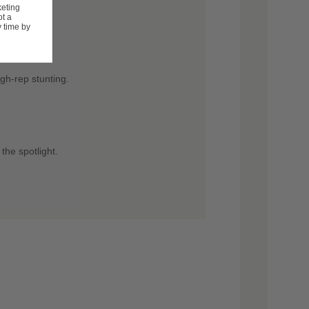
keting
ot a
 time by
itions.
gh-rep stunting.
the spotlight.