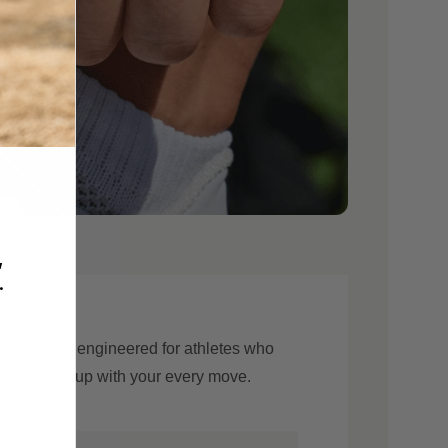
,
.
 extensively engineered for athletes who
 shoe keeps up with your every move.