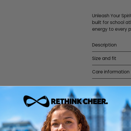
Unleash Your Spiri
built for school a
energy to every 
Description
Size and fit
Care information