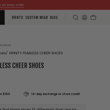
s on every order
EVENTS
CUSTOM WEAR
BLOG
Open
MY
OPEN CART
search
ACCOUNT
bar
Open
reviews
image
hoes
NFINITY FEARLESS CHEER SHOES
lightbox
RLESS CHEER SHOES
er $150
14-day exchange or store credit
ind these shoes fit differently than regular