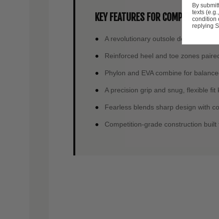
By submitt
texts (e.g
KEY FEATURES FOR COMPETITIVE C
condition
replying S
A revolutionary outsole delivers the 
Reinforced heel and toe zones paired
Phylon and EVA combine for balanced
A precision grip and snug, flexible fi
Fearless blends sharp design with com
Competition-grade construction built