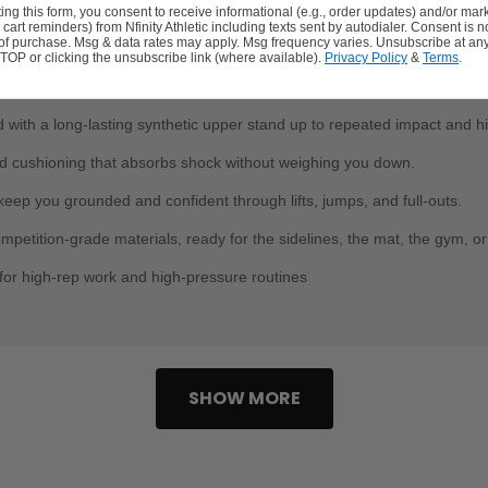
ing this form, you consent to receive informational (e.g., order updates) and/or mar
., cart reminders) from Nfinity Athletic including texts sent by autodialer. Consent is n
HEERLEADERS
 of purchase. Msg & data rates may apply. Msg frequency varies. Unsubscribe at any
TOP or clicking the unsubscribe link (where available).
Privacy Policy
&
Terms
.
grip and responsiveness you need for takeoffs, landings, and clean trans
 with a long-lasting synthetic upper stand up to repeated impact and hi
 cushioning that absorbs shock without weighing you down.
t keep you grounded and confident through lifts, jumps, and full-outs.
petition-grade materials, ready for the sidelines, the mat, the gym, or 
 for high-rep work and high-pressure routines
SHOW MORE