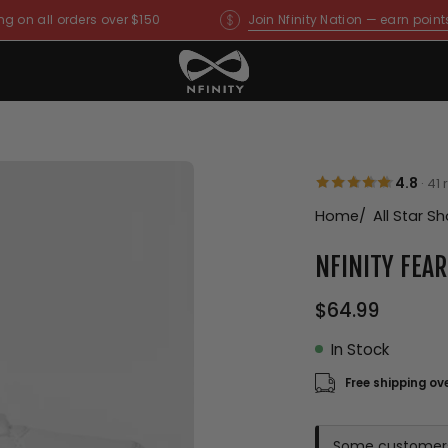
ng on all orders over $150
Join Nfinity Nation — earn point
Open
4.8
·
41 
image
Home
All Star S
lightbox
NFINITY FEA
$64.99
In Stock
Free shipping ov
Some customers f