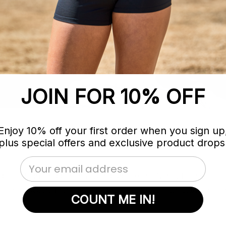
practice to every performance. From
Fearless supports your every move.
JOIN FOR 10% OFF
Enjoy 10% off your first order when you sign up
plus special offers and exclusive product drops
Email Address
rd, flies high, and performs with purpose, the Nfinity Fearless is
sting support. From grueling practices to the main stage, this
COUNT ME IN!