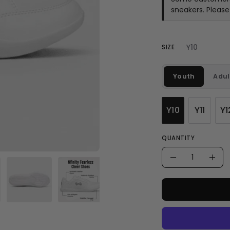
sneakers. Pleas
Y10
SIZE
Youth
Adul
Y10
Y11
Y1
QUANTITY
Quantity
Decrease
Incr
Quantity
Quan