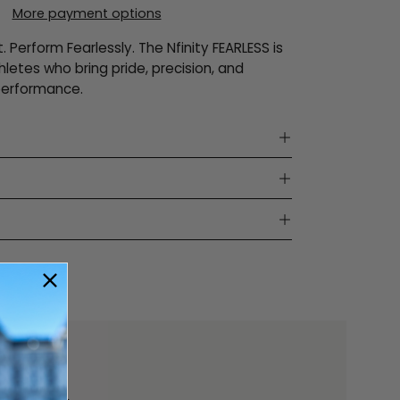
More payment options
t. Perform Fearlessly. The Nfinity FEARLESS is
thletes who bring pride, precision, and
performance.