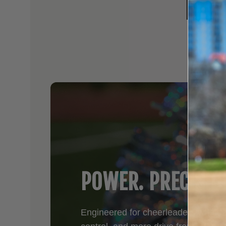
NFI
POWER. PRECISIO
Engineered for cheerleaders who d