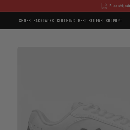
Skip
Free shippi
to
content
SHOES
BACKPACKS
CLOTHING
BEST SELLERS
SUPPORT
Open
image
lightbox