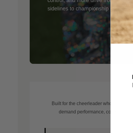
control, and more drive from every 
sidelines to championship stages, 
Built for the cheerleader who trains ha
demand performance, control, and la