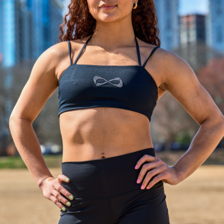
NITY FEARLESS CHEER S
Unleash your Power. Own your routine.
N. PERFORMANCE.
emand more—more stability, more