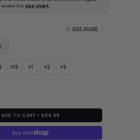
e review the
size chart
.
SIZE GUIDE
t
2
Y13
Y1
Y2
Y3
ease
tity
ADD TO CART
$64.99