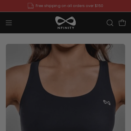
Skip
Free shipping on all orders over $150
to
content
Open
OPEN
Ope
SEARCH
navigation
BAR
menu
Open
O
image
im
lightbox
li