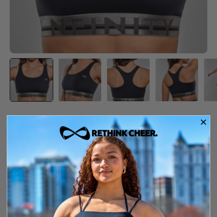
5.00
·
1 review
FLEX BRA
$39.99
In Stock
Free shipping over $150
14-day exchange or store credit