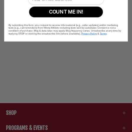
cool and comfortable during high-impact workouts.
COUNT ME IN!
Description
By submitting this form, you consent to receive informational (e.g., order updates) and/or marketing
texts (e.g., cart reminders) from Nfinity Athletic including texts sent by autodialer. Consent is not a
condition of purchase. Msg & data rates may apply. Msg frequency varies. Unsubscribe at any time by
replying STOP or clicking the unsubscribe link (where available).
Privacy Policy
&
Terms
.
SHOP
PROGRAMS & EVENTS