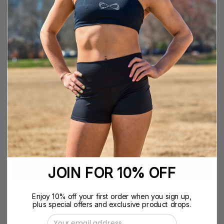
YS
SIZE GUIDE
SIZE
YS
YM
YL
YXL
XS
S
M
L
XL
XXL
QUANTITY
Quantity
Decrease
Increase
Quantity
Quantity
ADD TO CART
$39.99
JOIN FOR 10% OFF
More payment options
Enjoy 10% off your first order when you sign up,
plus special offers and exclusive product drops.
Description The Nfinity Flex sports bra is knitted
with our sweat-wicking technology, so it'll keep you
Email Address