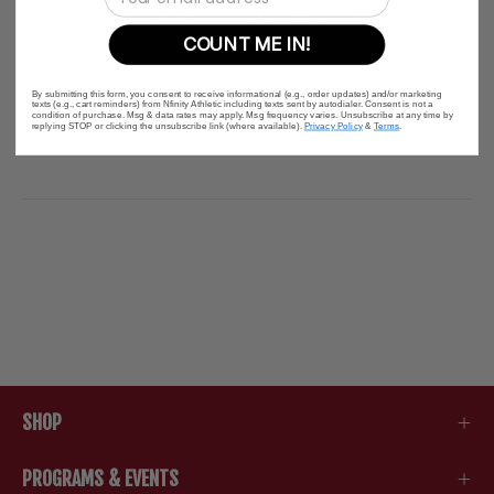
cool and comfortable during high-impact workouts.
COUNT ME IN!
Description
By submitting this form, you consent to receive informational (e.g., order updates) and/or marketing
texts (e.g., cart reminders) from Nfinity Athletic including texts sent by autodialer. Consent is not a
condition of purchase. Msg & data rates may apply. Msg frequency varies. Unsubscribe at any time by
replying STOP or clicking the unsubscribe link (where available).
Privacy Policy
&
Terms
.
SHOP
PROGRAMS & EVENTS