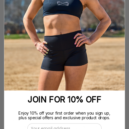
YS
SIZE GUIDE
SIZE
YS
YM
YL
YXL
XS
S
M
L
XL
XXL
QUANTITY
Quantity
Decrease
Increase
Quantity
Quantity
ADD TO CART
$39.99
JOIN FOR 10% OFF
Enjoy 10% off your first order when you sign up,
plus special offers and exclusive product drops.
Description The Nfinity Flex sports bra is knitted
with our sweat-wicking technology, so it'll keep you
Email Address