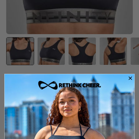
5.00
·
1 review
FLEX BRA
$39.99
In Stock
Free shipping over $150
14-day exchange or store credit