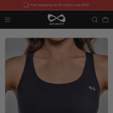
Skip
Free shipping on all orders over $150
to
content
Open
OPEN
Ope
SEARCH
navigation
BAR
menu
Open
O
image
im
lightbox
li