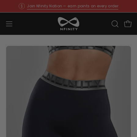
Skip
Join Nfinity Nation — earn points on every order
to
content
Open
OPEN
Ope
SEARCH
navigation
BAR
menu
Open
O
image
im
lightbox
li