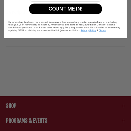
COUNT ME IN!
Description
By submitting this form, you consent to receive informational (e.g., order updates) and/or marketing
texts (e.g., cart reminders) from Nfinity Athletic including texts sent by autodialer. Consent is not a
condition of purchase. Msg & data rates may apply. Msg frequency varies. Unsubscribe at any time by
replying STOP or clicking the unsubscribe link (where available).
Privacy Policy
&
Terms
.
SHOP
PROGRAMS & EVENTS