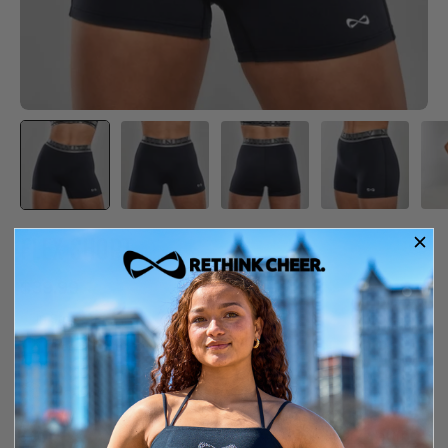
FLEX SHORT
$39.99
In Stock
Free shipping over $150
14-day exchange or store credit
YS
SIZE GUIDE
SIZE