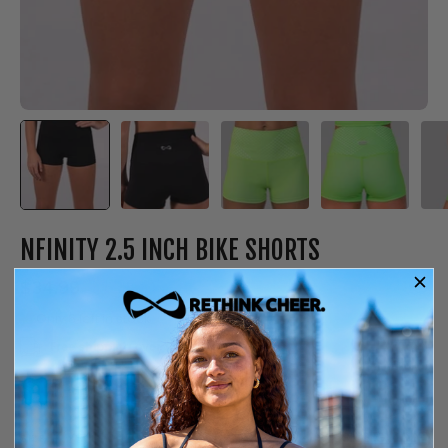
NFINITY 2.5 INCH BIKE SHORTS
$34.99
Only
6
left in stock
Free shipping over $150
14-day exchange or store credit
YS
SIZE GUIDE
SIZE