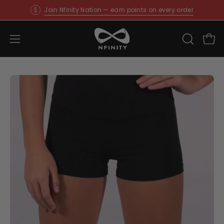
Skip
Join Nfinity Nation — earn points on every order
to
content
Open
OPEN
Ope
SEARCH
navigation
BAR
menu
Open
O
image
im
lightbox
li