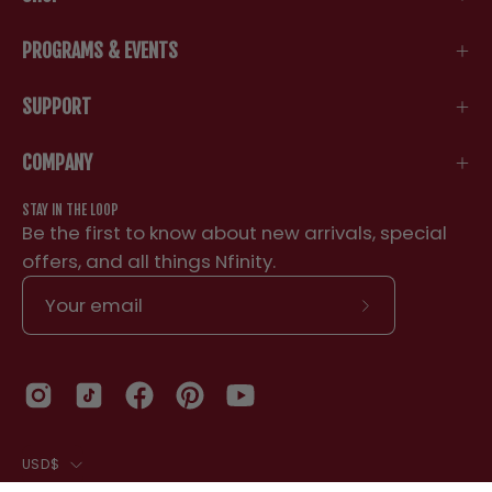
PROGRAMS & EVENTS
SUPPORT
COMPANY
STAY IN THE LOOP
Be the first to know about new arrivals, special
offers, and all things Nfinity.
Subscribe
to
Our
Newsletter
COUNTRY
NFINITY 2.5 INCH BIKE SHORTS
USD$
YS
Black