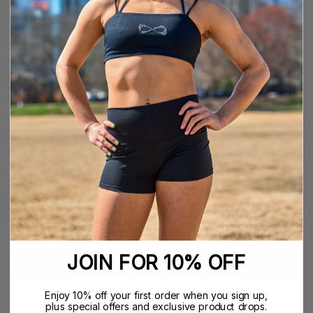
YS
YM
YL
XXS
XS
S
M
L
XL
COLOR
QUANTITY
Quantity
Decrease
Increase
Quantity
Quantity
ADD TO CART
$34.99
JOIN FOR 10% OFF
More payment options
Enjoy 10% off your first order when you sign up,
plus special offers and exclusive product drops.